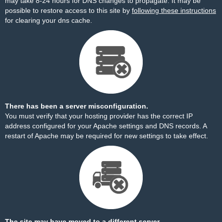
may take 8-24 hours for DNS changes to propagate. It may be
possible to restore access to this site by
following these instructions
for clearing your dns cache.
There has been a server misconfiguration.
You must verify that your hosting provider has the correct IP
address configured for your Apache settings and DNS records. A
restart of Apache may be required for new settings to take effect.
The site may have moved to a different server.