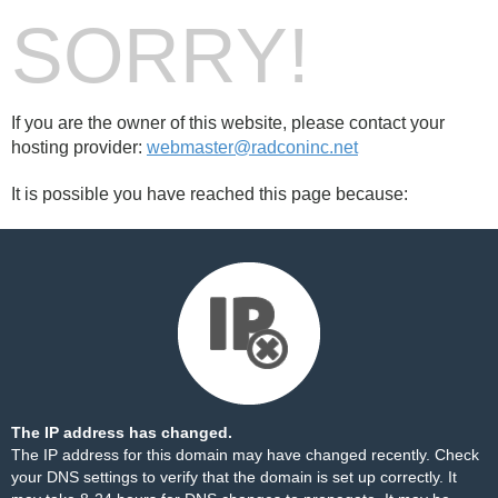
SORRY!
If you are the owner of this website, please contact your
hosting provider:
webmaster@radconinc.net
It is possible you have reached this page because:
The IP address has changed.
The IP address for this domain may have changed recently. Check
your DNS settings to verify that the domain is set up correctly. It