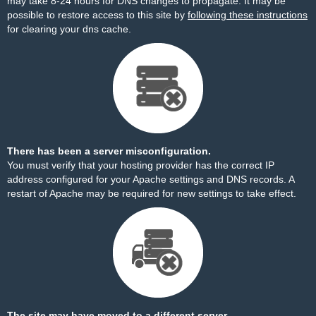
may take 8-24 hours for DNS changes to propagate. It may be
possible to restore access to this site by
following these instructions
for clearing your dns cache.
There has been a server misconfiguration.
You must verify that your hosting provider has the correct IP
address configured for your Apache settings and DNS records. A
restart of Apache may be required for new settings to take effect.
The site may have moved to a different server.