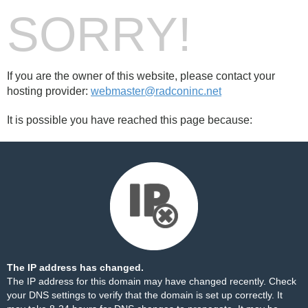
SORRY!
If you are the owner of this website, please contact your
hosting provider:
webmaster@radconinc.net
It is possible you have reached this page because:
The IP address has changed.
The IP address for this domain may have changed recently. Check
your DNS settings to verify that the domain is set up correctly. It